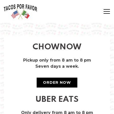
Tog
Main content starts here, tab to start navigating
CHOWNOW
Pickup only from 8 am to 8 pm
Seven days a week.
ORDER NOW
UBER EATS
Only delivery from 8 am to 8 pm