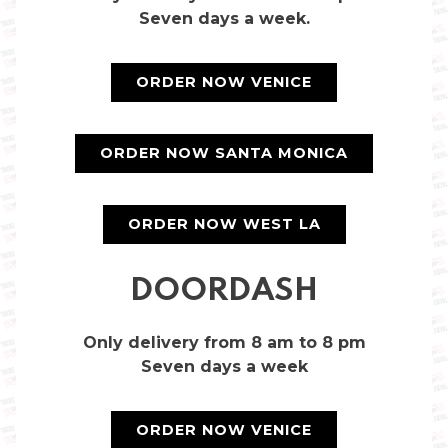
Seven days a week.
ORDER NOW VENICE
ORDER NOW SANTA MONICA
ORDER NOW WEST LA
DOORDASH
Only delivery from 8 am to 8 pm
Seven days a week
ORDER NOW VENICE