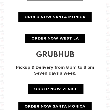
ORDER NOW SANTA MONICA
ORDER NOW WEST LA
GRUBHUB
Pickup & Delivery from 8 am to 8 pm
Seven days a week.
ORDER NOW VENICE
ORDER NOW SANTA MONICA