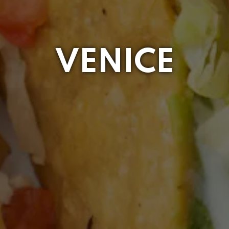
VENICE