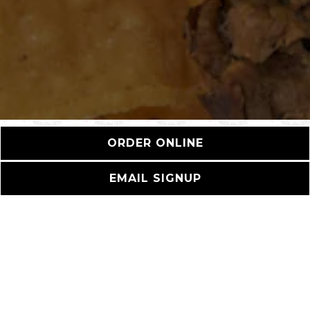
ORDER ONLINE
EMAIL SIGNUP
HOURS &
LOCATION
826 Hampton Drive,
Venice, CA 90291